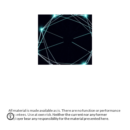
All material is made available as is. There are no function or performance
guarantees. Use at own risk.
Neither the current nor any former
employer bear any responsibility for the material presented here.