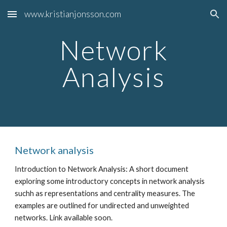
www.kristianjonsson.com
Skip to main content
Skip to navigation
Network
Analysis
Network analysis
Introduction to Network Analysis: A short document
exploring some introductory concepts in network analysis
suchh as representations and centrality measures. The
examples are outlined for undirected and unweighted
networks. Link available soon.