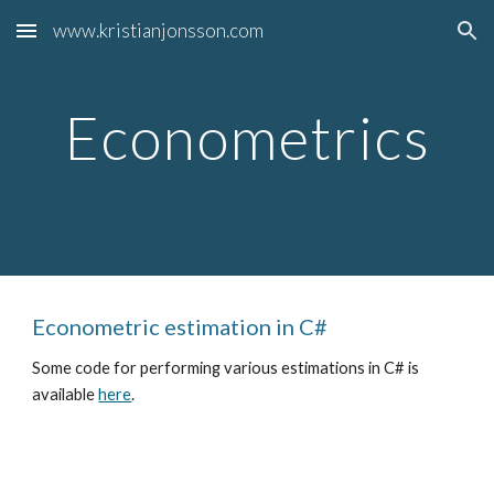
www.kristianjonsson.com
Skip to main content
Skip to navigation
Econometrics
Econometric estimation in C#
Some code for performing various estimations in C# is
available
here
.