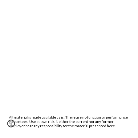
All material is made available as is. There are no function or performance
guarantees. Use at own risk.
Neither the current nor any former
employer bear any responsibility for the material presented here.