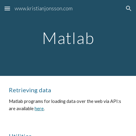
www.kristianjonsson.com
Skip to main content
Skip to navigation
Matlab
Retrieving data
Matlab programs for loading data over the web via API:s
are available
here
.