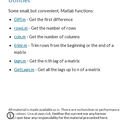
Utilities
Some small, but convenient, Matlab functions:
Diff.m
- Get the first difference
rows.m
- Get the number of rows
cols.m
- Get the number of columns
trimr.m
- Trim rows from the beginning or the end of a
matrix
lagn.m
- Get the n:th lag of a matrix
GetLags.m
- Get all the lags up to n of a matrix
All material is made available as is. There are no function or performance
guarantees. Use at own risk.
Neither the current nor any former
employer bear any responsibility for the material presented here.